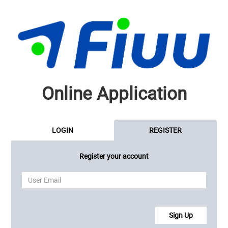
Online Application
LOGIN
REGISTER
Register your account
Sign Up