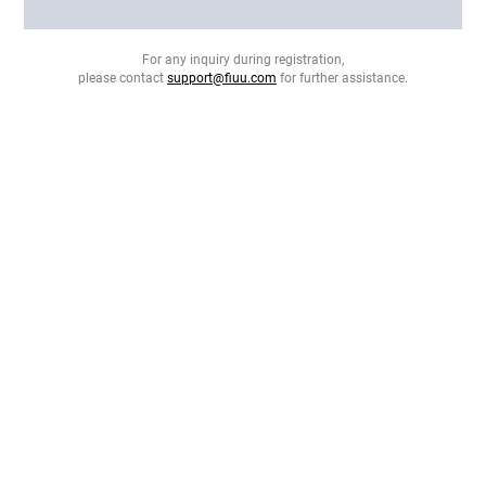
For any inquiry during registration,
please contact
support@fiuu.com
for further assistance.