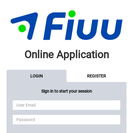
Online Application
LOGIN
REGISTER
Sign in to start your session