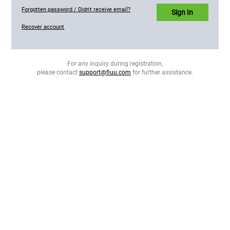
Forgotten password / Didn't receive email?
Sign In
Recover account
For any inquiry during registration,
please contact
support@fiuu.com
for further assistance.